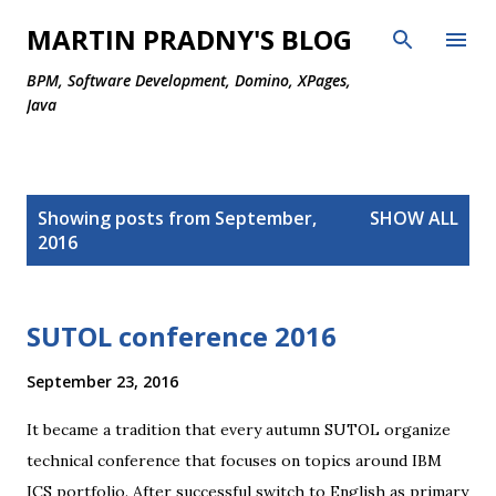
Skip to main content
MARTIN PRADNY'S BLOG
BPM, Software Development, Domino, XPages,
Java
P
Showing posts from September,
SHOW ALL
o
2016
s
t
s
SUTOL conference 2016
September 23, 2016
It became a tradition that every autumn SUTOL organize
technical conference that focuses on topics around IBM
ICS portfolio. After successful switch to English as primary