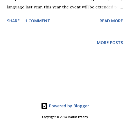
language last year, this year the event will be extended to
1.5 days. Event will take place at PARKHOTEL Praha on 10th
SHARE
1 COMMENT
READ MORE
and 11th November. More details are at conference site
8th SUTOL Technical Conference . Registration will open
soon. Two day program of conference should give more
MORE POSTS
room for attendee interaction and community discussion.
We hope that more international attendees will find their
way to Prague as autumn is really nice time to visit.
Weather is usually still warm and it's less crowded than
during summer season. If you need any reason, why you
should attend, let me know. Call for abstracts is open till
9th October and sponsors are also welcomed. See you in
Prague.
Powered by Blogger
Copyright © 2014 Martin Pradny