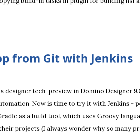
ying build-in tasks in plugin for building nsf 
vention over configuration paradigm, so usage 
 also renamed repostiory to
k/gradledominoplugin (sorry for any troubles)
mprovements is introduction of DominoAPITask 
p from Git with Jenkins
ava API. For these operation you need to add Not
 required libs. Also you may need to add Notes p
DLLs. In future I'll probably add OpenN...
ss designer tech-preview in Domino Designer 9.
utomation. Now is time to try it with Jenkins - p
Gradle as a build tool, which uses Groovy langu
n their projects (I always wonder why so many p