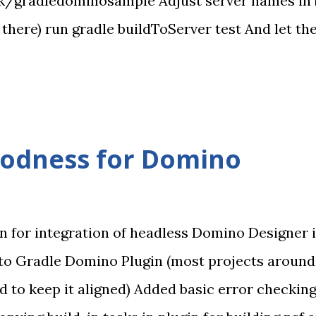
k/gradledominosample Adjust server names in bui
it there) run gradle buildToServer test And let 
om on disk project Copies nsf to server Runs Sel
lly simple. Just one calculation using viewScop
oodness for Domino
in for integration of headless Domino Designer i
to Gradle Domino Plugin (most projects around
d to keep it aligned) Added basic error checkin