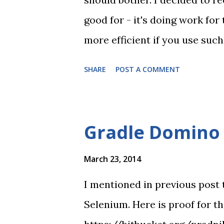
good for - it's doing work for
more efficient if you use such
Jenkins. At first I committed 
SHARE
POST A COMMENT
returns 300 instead of 200) T
the video, because often not 
or any other CI tool. final no
Gradle Domino 
March 23, 2014
I mentioned in previous post 
Selenium. Here is proof for t