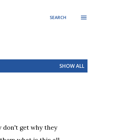
SEARCH
SHOW ALL
y don't get why they
them what is this all