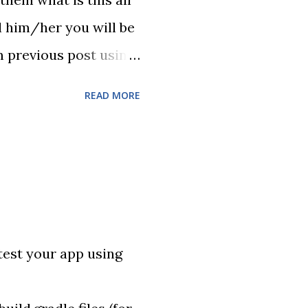
l him/her you will be
om previous post using
g Selenium test (it
READ MORE
in I did few cuts in
s projects to Jenkins
yboard shortcuts :)
test your app using