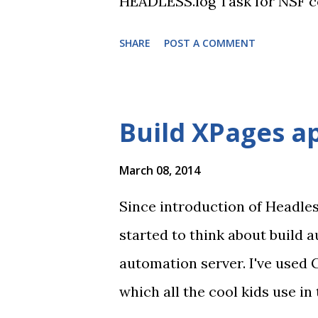
HEADLESS.log Task for NSF cop
All changes follow Gradle con
SHARE
POST A COMMENT
Since I renamed the project I
https://bitbucket.org/pradni
API One of most important i
Build XPages ap
other task that call Domino J
configuration, so it can call
March 08, 2014
system PATH to find required 
Since introduction of Headle
started to think about build a
automation server. I've used 
which all the cool kids use i