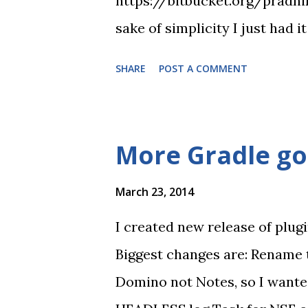
https://bitbucket.org/pradni
sake of simplicity I just had 
it does? Creates local nsf fr
SHARE
POST A COMMENT
TestNG on this app App is rea
demonstration.
More Gradle g
March 23, 2014
I created new release of plug
Biggest changes are: Rename 
Domino not Notes, so I wante