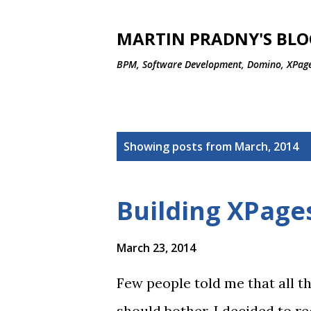
MARTIN PRADNY'S BLO
BPM, Software Development, Domino, XPage
P
Showing posts from March, 2014
o
s
Building XPages
t
s
March 23, 2014
Few people told me that all th
should bother. I decided to r