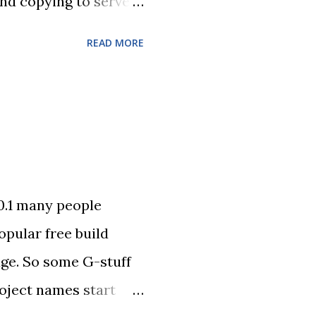
and copying to server
is now even easier.
READ MORE
 . Access to Domino
that can wrap any
es.jar to your
rogramm directory to
0.1 many people
opular free build
age. So some G-stuff
roject names start