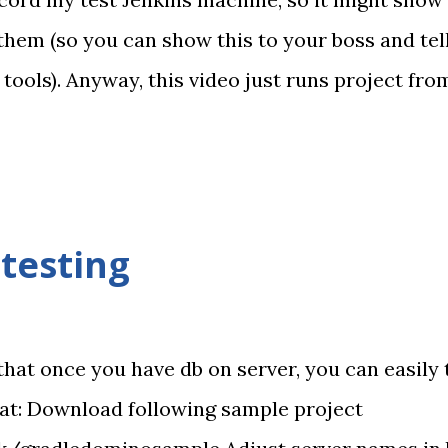
 them (so you can show this to your boss and tel
 tools). Anyway, this video just runs project fr
my code with an error that is later detected usin
hen I fixed it (using notepad) and committed aga
much happens. I hope this will bring more XPage
te - I really haven't touched that machine. No ke
testing
that once you have db on server, you can easily 
hat: Download following sample project