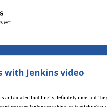
Skip to main content
G
s, Java
 with Jenkins video
is automated building is definitely nice, but the
ecord my test Jenkins machine, so it might show 