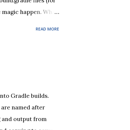
ld.gradle files (for
the magic happen. What
enium test using
READ MORE
e, but good enough for
nto Gradle builds.
 are named after
g and output from