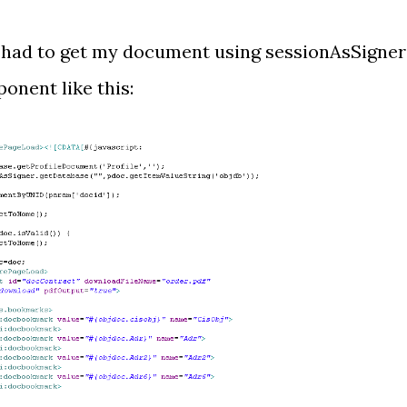
t had to get my document using sessionAsSigner
onent like this: