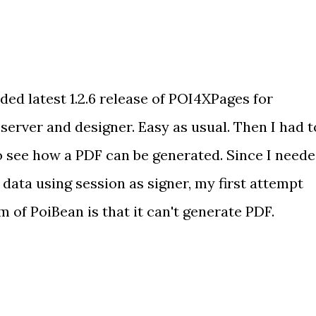
ed latest 1.2.6 release of POI4XPages for
erver and designer. Easy as usual. Then I had t
 see how a PDF can be generated. Since I need
 data using session as signer, my first attempt
 of PoiBean is that it can't generate PDF.