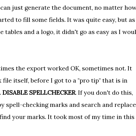
 can just generate the document, no matter how
ted to fill some fields. It was quite easy, but as
ables and a logo, it didn't go as easy as I wou
times the export worked OK, sometimes not. It
le itself, before I got to a "pro tip" that is in
.
DISABLE SPELLCHECKER
. If you don't do this,
 by spell-checking marks and search and replace
ind your marks. It took most of my time in this