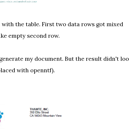
ith the table. First two data rows got mixed
fake empty second row.
d generate my document. But the result didn't lo
placed with openntf).