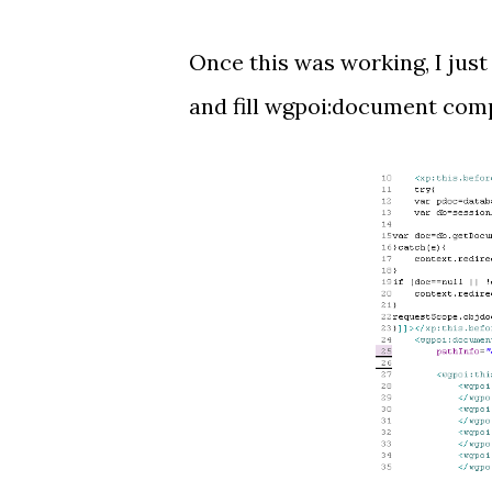
Once this was working, I jus
and fill wgpoi:document comp