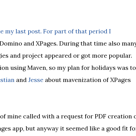
e my last post. For part of that period I
f Domino and XPages. During that time also man
ies and project appeared or got more popular.
ion using Maven, so my plan for holidays was to
stian
and
Jesse
about mavenization of XPages
d of mine called with a request for PDF creation 
ges app, but anyway it seemed like a good fit fo