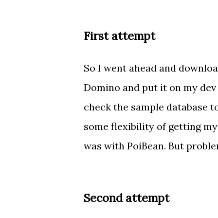
First attempt
So I went ahead and download
Domino and put it on my dev s
check the sample database to
some flexibility of getting my
was with PoiBean. But problem
Second attempt