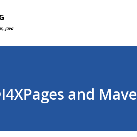
Skip to main content
G
s, Java
OI4XPages and Mav