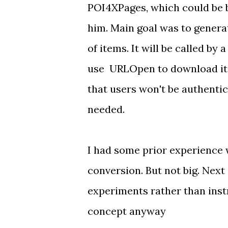
POI4XPages, which could be b
him. Main goal was to genera
of items. It will be called by
use URLOpen to download it f
that users won't be authentic
needed.
I had some prior experience 
conversion. But not big. Next
experiments rather than inst
concept anyway