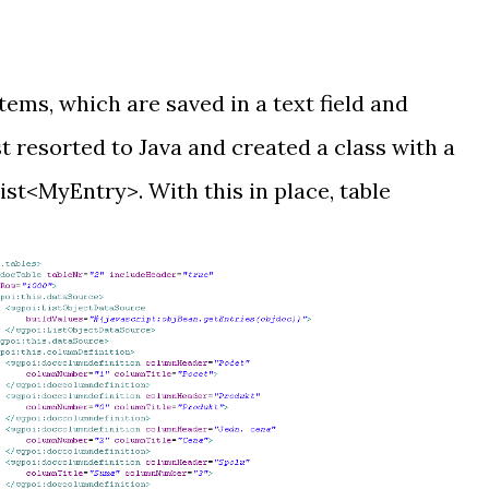
tems, which are saved in a text field and
t resorted to Java and created a class with a
st<MyEntry>. With this in place, table