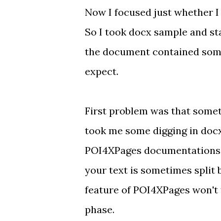
Now I focused just whether I
So I took docx sample and star
the document contained some t
expect.
First problem was that some
took me some digging in docx fi
POI4XPages documentations
your text is sometimes split
feature of POI4XPages won't f
phase.