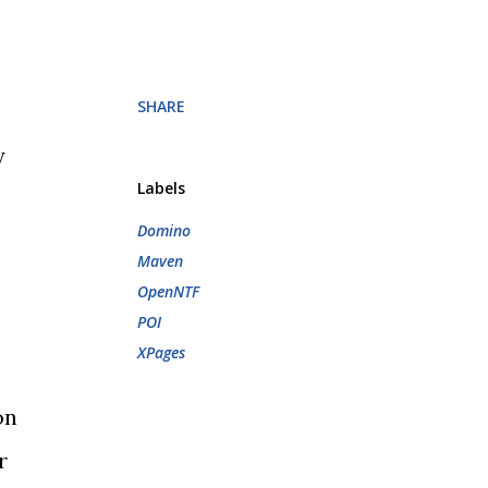
SHARE
y
Labels
Domino
Maven
OpenNTF
POI
XPages
on
r