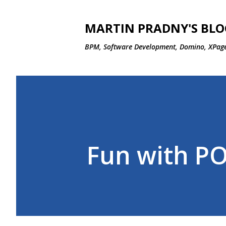
MARTIN PRADNY'S BLO
BPM, Software Development, Domino, XPage
Fun with P