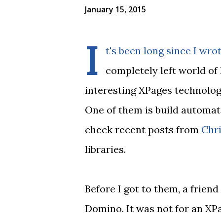
January 15, 2015
I
t's been long since I wrot
completely left world o
interesting XPages technolog
One of them is build automat
check recent posts from
Chri
libraries.
Before I got to them, a frien
Domino. It was not for an XPa