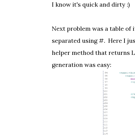
I know it's quick and dirty :)
Next problem was a table of i
separated using #. Here I jus
helper method that returns Li
generation was easy: