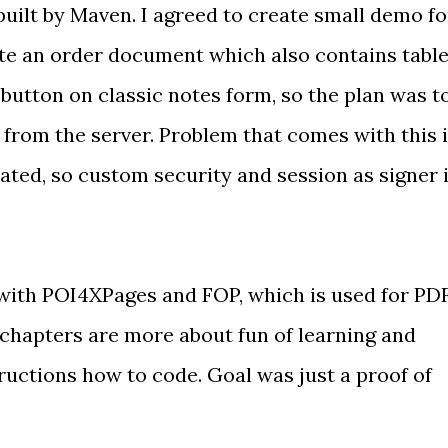
uilt by Maven. I agreed to create small demo fo
te an order document which also contains tabl
 a button on classic notes form, so the plan was t
rom the server. Problem that comes with this 
ated, so custom security and session as signer 
with POI4XPages and FOP, which is used for PD
 chapters are more about fun of learning and
ructions how to code. Goal was just a proof of