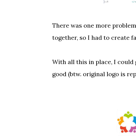
There was one more problem w
together, so I had to create 
With all this in place, I coul
good (btw. original logo is re