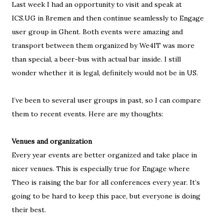
Last week I had an opportunity to visit and speak at
ICS.UG in Bremen and then continue seamlessly to Engage
user group in Ghent. Both events were amazing and
transport between them organized by We4IT was more
than special, a beer-bus with actual bar inside. I still
wonder whether it is legal, definitely would not be in US.
I
’ve been to several user groups in past, so I can compare
them to recent events. Here are my thoughts:
Venues and organization
Every year events are better organized and take place in
nicer venues. This is especially true for Engage where
Theo is raising the bar for all conferences every year. It’s
going to be hard to keep this pace, but everyone is doing
their best.