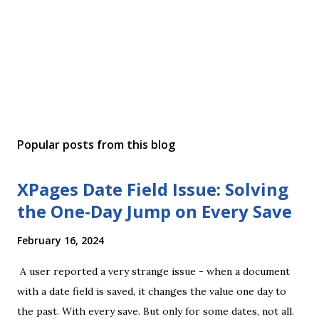
Popular posts from this blog
XPages Date Field Issue: Solving
the One-Day Jump on Every Save
February 16, 2024
A user reported a very strange issue - when a document
with a date field is saved, it changes the value one day to
the past. With every save. But only for some dates, not all.