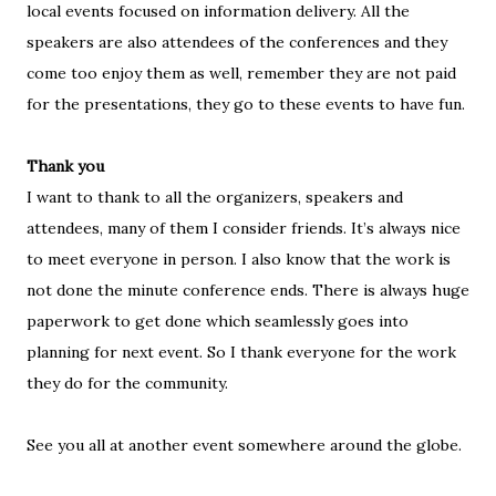
local events focused on information delivery. All the
speakers are also attendees of the conferences and they
come too enjoy them as well, remember they are not paid
for the presentations, they go to these events to have fun.
Thank you
I want to thank to all the organizers, speakers and
attendees, many of them I consider friends. It’s always nice
to meet everyone in person. I also know that the work is
not done the minute conference ends. There is always huge
paperwork to get done which seamlessly goes into
planning for next event. So I thank everyone for the work
they do for the community.
See you all at another event somewhere around the globe.