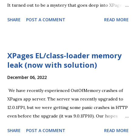
It turned out to be a mystery that goes deep into XPages
and Notes/Java APIs. I've posted a sample on OpenNTF
SHARE
POST A COMMENT
READ MORE
Discord and Serdar tried it on his server - no issue. But he
uses the GMT zone and I have CET (Windows set to UTC+1
- Amsterdam, Berlin... to be precise). To cut it short, the
issue is caused by daylight saving interpretation between
XPages EL/class-loader memory
Notes and Java. The date fields (because XPages have no
leak (now with solution)
notion of real date-only fields) are stored with 00:00 time
component and for some dates the conversion back to Java
December 06, 2022
Date resulted in 23:00 on the previous day. XPages that get
the date component as String for the input field, which is
We have recently experienced OutOfMemory crashes of
then saved back as a previous day during document save.
XPages app server. The server was recently upgraded to
The app is full of date fields and I couldn't add custom logic
12.0.1FP1, but we were getting some panic crashes in HTTP
to every save operation, so I tried to fix it at XPages conv...
even before the upgrade (it was 9.0.1FP10). Our hopes
were that the upgrade would stabilize the server, but it's
SHARE
POST A COMMENT
READ MORE
not the case. At least now I start to see what's the