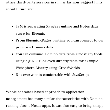
other third-party services in similar fashion. Biggest hints
about future are:
IBM is separating XPages runtime and Notes data
store for Bluemix
From Bluemix XPages runtime you can connect to on
premises Domino data
You can consume Domino data from almost any tools
using e.g. REST, or even directly from for example
Websphere Liberty using CrossWorlds
Not everyone is comfortable with JavaScript
Whole container based approach to application
management has many similar characteristics with Domino
running classic Notes apps. It was also easy to bring an app