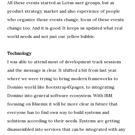
All these events started as Lotus user groups, but as
product strategy, market and also experience of people
who organize those events change, focus of these events
change too. And it is good. It keeps us updated what real
world needs and not just our yellow bubble.
Technology
I was able to attend most of development track sessions
and the message is clear. It shifted a bit from last year,
where we were trying to bring modern frameworks to
Domino world like Bootstrap4Xpages, to integrating
Domino into general software ecosystem. With IBM
focusing on Bluemix it will be more clear in future that
everyone has to find own way to build systems and
solutions according to their needs. Systems are getting
disassembled into services that can be integrated with any