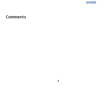
SHARE
Comments