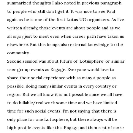
summarized thoughts I also noted in previous paragraph
to people who still don’t get it. It was nice to see Paul
again as he is one of the first Lotus UG organizers. As I’ve
written already, those events are about people and as we
all enjoy just to meet even when career path have taken us
elsewhere. But this brings also external knowledge to the
community.
Second session was about future of ‘Lotusphere’ or similar
user group events as Engage. Everyone would love to
share their social experience with as many a people as
possible, doing many similar events in every country or
region. But we all know it is not possible since we all have
to do billable/real work some time and we have limited
time for such social events. I’m not saying that there is
only place for one Lotusphere, but there always will be
high profile events like this Engage and then rest of more