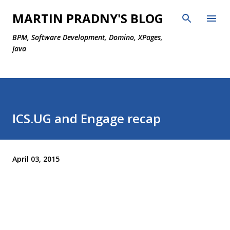
Skip to main content
MARTIN PRADNY'S BLOG
BPM, Software Development, Domino, XPages,
Java
ICS.UG and Engage recap
April 03, 2015