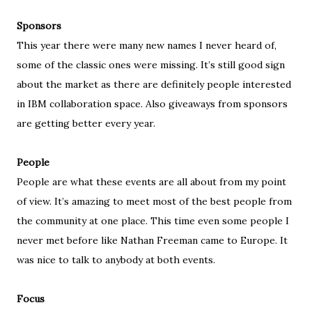
Sponsors
This year there were many new names I never heard of,
some of the classic ones were missing. It’s still good sign
about the market as there are definitely people interested
in IBM collaboration space. Also giveaways from sponsors
are getting better every year.
People
People are what these events are all about from my point
of view. It’s amazing to meet most of the best people from
the community at one place. This time even some people I
never met before like Nathan Freeman came to Europe. It
was nice to talk to anybody at both events.
Focus