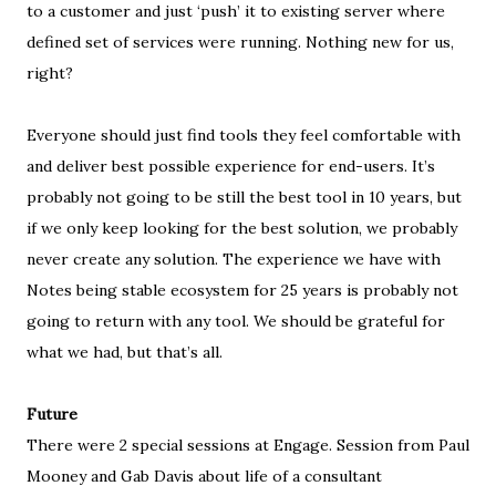
to a customer and just ‘push’ it to existing server where
defined set of services were running. Nothing new for us,
right
?
Everyone should just find tools they feel comfortable with
and deliver best possible experience for end-users. It’s
probably not going to be still the best tool in 10 years, but
if we only keep looking for the best solution, we probably
never create any solution. The experience we have with
Notes being stable ecosystem for 25 years is probably not
going to return with any tool. We should be grateful for
what we had, but that’s all.
Future
There were 2 special sessions at Engage. Session from Paul
Mooney and Gab Davis about life of a consultant