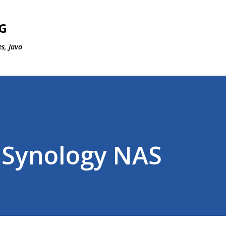
Skip to main content
G
s, Java
 Synology NAS