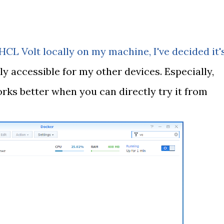
 HCL Volt locally on my machine, I've decided it'
ly accessible for my other devices. Especially,
rks better when you can directly try it from