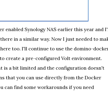
er enabled Synology NAS earlier this year and I
there in a similar way. Now I just needed to ma
there too. I'll continue to use the domino-docke
 to create a pre-configured Volt environment.
is a bit limited and the configuration doesn't
ons that you can use directly from the Docker
ou can find some workarounds if you need