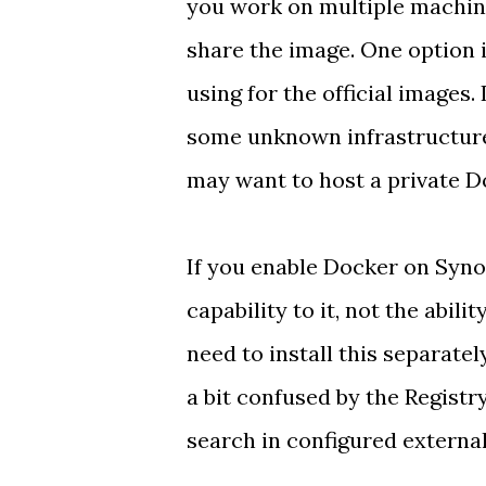
you work on multiple machine
share the image. One option 
using for the official images
some unknown infrastructure
may want to host a private D
If you enable Docker on Syno
capability to it, not the abili
need to install this separatel
a bit confused by the Registry
search in configured external