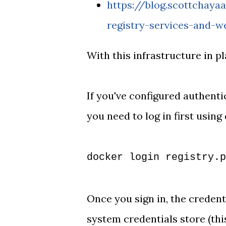
https://blog.scottchay
registry-services-and-w
With this infrastructure in pl
If you've configured authenti
you need to log in first using
docker login registry.p
Once you sign in, the credent
system credentials store (thi