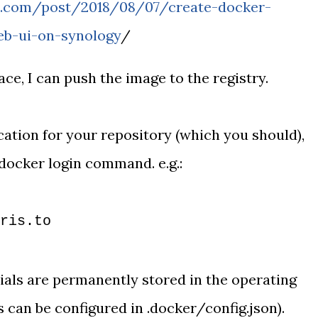
aa.com/post/2018/08/07/create-docker-
eb-ui-on-synology
/
ace, I can push the image to the registry.
cation for your repository (which you should),
 docker login command. e.g.:
ris.to
ials are permanently stored in the operating
s can be configured in .docker/config.json).