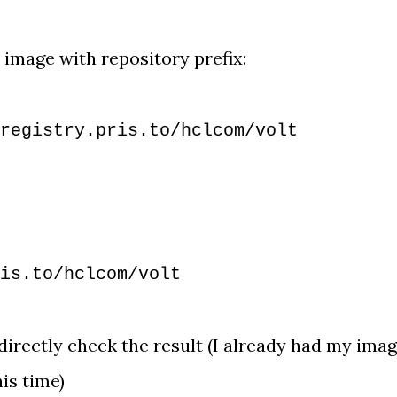
 image with repository prefix:
registry.pris.to/hclcom/volt
is.to/hclcom/volt
 directly check the result (I already had my ima
his time)